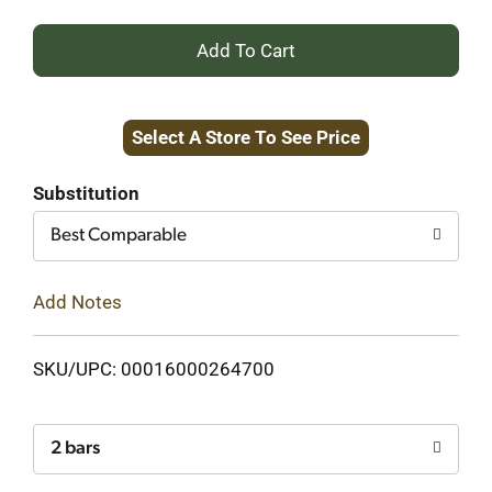
+
Add
Select A Store To See Price
to
Cart
Substitution
Best Comparable
Add Notes
SKU/UPC: 00016000264700
2 bars