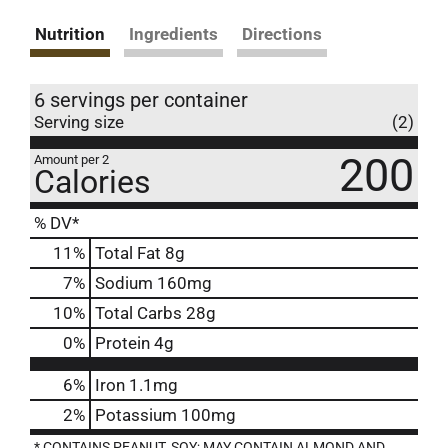
Nutrition
Ingredients
Directions
6 servings per container
Serving size
(2)
200
Amount per 2
Calories
% DV*
11
%
Total Fat
8g
7
%
Sodium
160mg
10
%
Total Carbs
28g
0
%
Protein
4g
6%
Iron
1.1mg
2%
Potassium
100mg
* CONTAINS PEANUT, SOY; MAY CONTAIN ALMOND AND