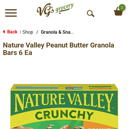
0
Menu
O
p
e
Back
Shop
/
Granola & Snack Bars
|
n
Nature Valley Peanut Butter Granola
S
e
Bars 6 Ea
a
r
c
h