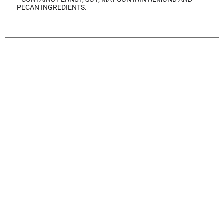
PECAN INGREDIENTS.