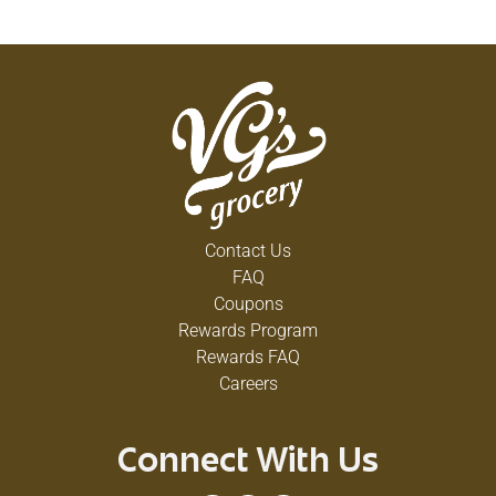
Contact Us
FAQ
Coupons
Rewards Program
Rewards FAQ
Careers
Connect With Us