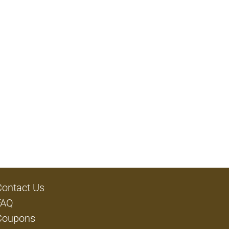
Contact Us
FAQ
Coupons