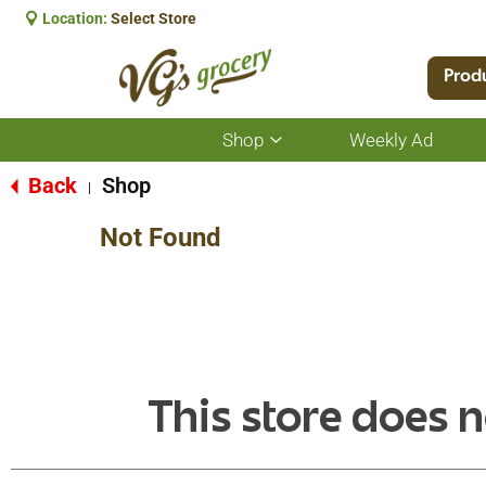
Location:
Select Store
Prod
Shop
Weekly Ad
Show
submenu
for
Back
Shop
|
Shop
Not Found
This store does n