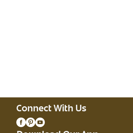
Connect With Us