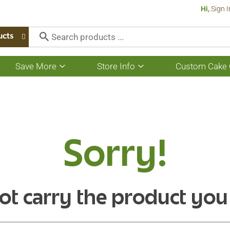
Hi,
Sign I
ucts
Save More
Store Info
Custom Cake 
Show
Show
submenu
submenu
for
for
Save
Store
More
Info
Sorry!
ot carry the product you