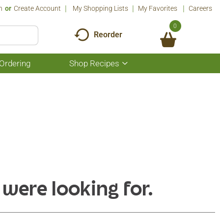
n
Or
Create Account
My Shopping Lists
My Favorites
Careers
0
Reorder
Ordering
Shop Recipes
Show
submenu
for
Shop
Recipes
 were looking for.