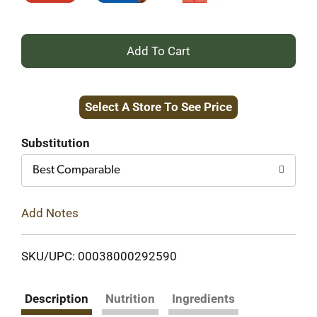
+
Add
Select A Store To See Price
to
Cart
Substitution
Best Comparable
Add Notes
SKU/UPC: 00038000292590
Description
Nutrition
Ingredients