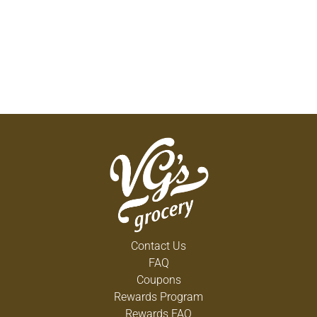
Contact Us
FAQ
Coupons
Rewards Program
Rewards FAQ