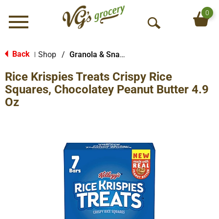
0
Menu
O
p
e
Back
Shop
/
Granola & Snack Bars
|
n
Rice Krispies Treats Crispy Rice
S
e
Squares, Chocolatey Peanut Butter 4.9
a
Oz
r
c
h