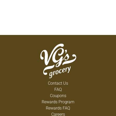
Contact Us
FAQ
Coupons
Rewards Program
Rewards FAQ
Careers