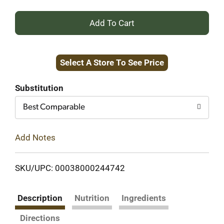
+
Add
Select A Store To See Price
to
Cart
Substitution
Best Comparable
Add Notes
SKU/UPC: 00038000244742
Description
Nutrition
Ingredients
Directions