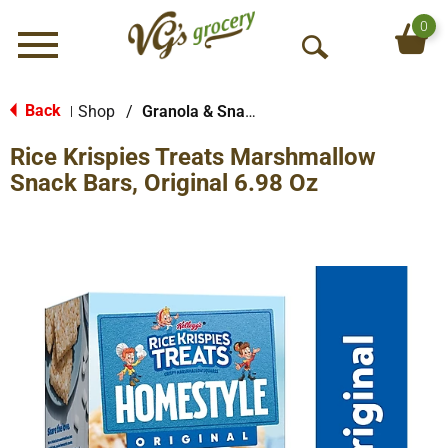
0
Menu
O
p
e
Back
Shop
/
Granola & Snack Bars
|
n
Rice Krispies Treats Marshmallow
S
e
Snack Bars, Original 6.98 Oz
a
r
c
h