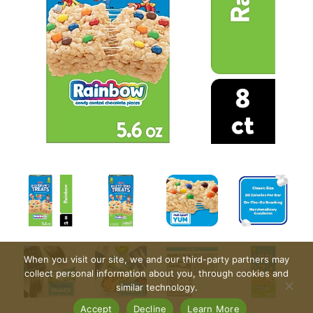
When you visit our site, we and our third-party partners may
collect personal information about you, through cookies and
similar technology.
Accept
Decline
Learn More