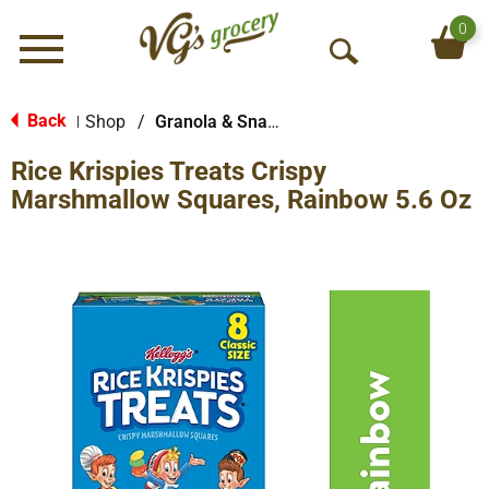
0
Menu
O
p
e
Back
Shop
/
Granola & Snack Bars
|
n
Rice Krispies Treats Crispy
S
e
Marshmallow Squares, Rainbow 5.6 Oz
a
r
c
h