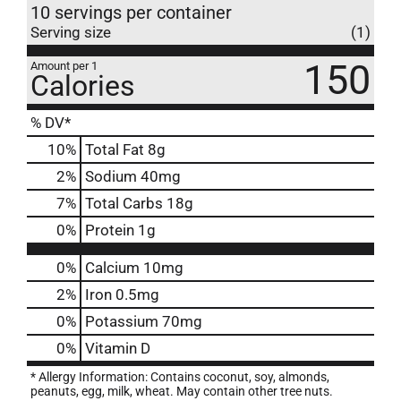
10 servings per container
Serving size
(1)
150
Amount per 1
Calories
% DV*
10
%
Total Fat
8g
2
%
Sodium
40mg
7
%
Total Carbs
18g
0
%
Protein
1g
0%
Calcium
10mg
2%
Iron
0.5mg
0%
Potassium
70mg
0%
Vitamin D
* Allergy Information: Contains coconut, soy, almonds,
peanuts, egg, milk, wheat. May contain other tree nuts.