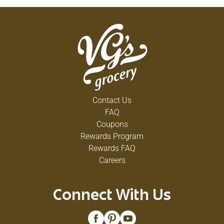
Contact Us
FAQ
Coupons
Rewards Program
Rewards FAQ
Careers
Connect With Us