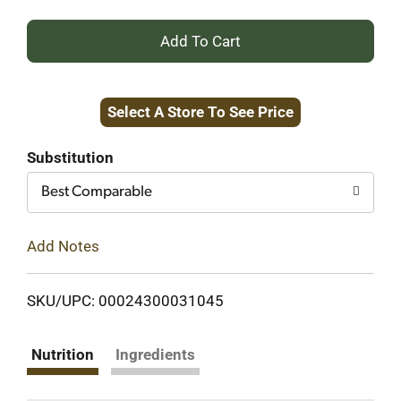
+
Add
Select A Store To See Price
to
Cart
Substitution
Best Comparable
Add Notes
SKU/UPC: 00024300031045
Nutrition
Ingredients