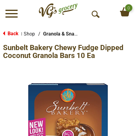
0
Menu
O
p
e
Back
Shop
/
Granola & Snack Bars
|
n
Sunbelt Bakery Chewy Fudge Dipped
S
e
Coconut Granola Bars 10 Ea
a
r
c
h