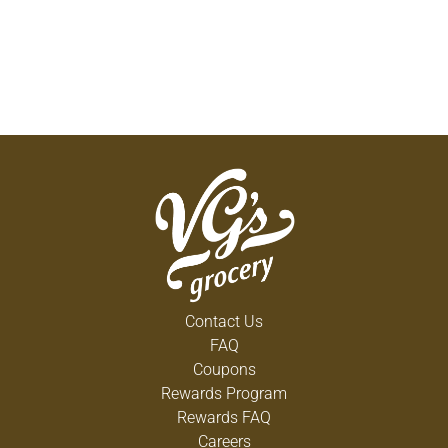
Contact Us
FAQ
Coupons
Rewards Program
Rewards FAQ
Careers