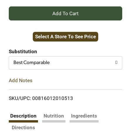
+
Add
Select A Store To See Price
to
Cart
Substitution
Best Comparable
Add Notes
SKU/UPC: 00816012010513
Description
Nutrition
Ingredients
Directions