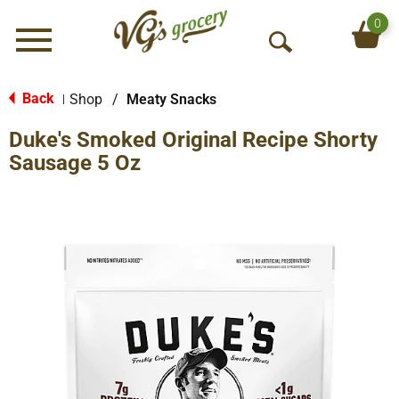
0
Menu
O
p
e
Back
Shop
/
Meaty Snacks
|
n
Duke's Smoked Original Recipe Shorty
S
e
Sausage 5 Oz
a
r
c
h