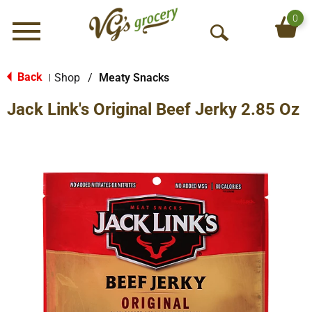
0
Menu
O
p
e
Back
Shop
/
Meaty Snacks
|
n
Jack Link's Original Beef Jerky 2.85 Oz
S
e
a
r
c
h