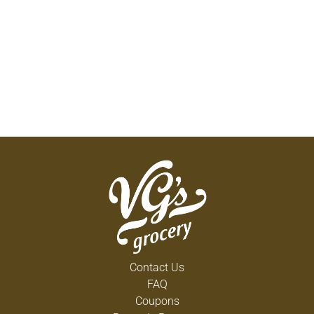
Contact Us
FAQ
Coupons