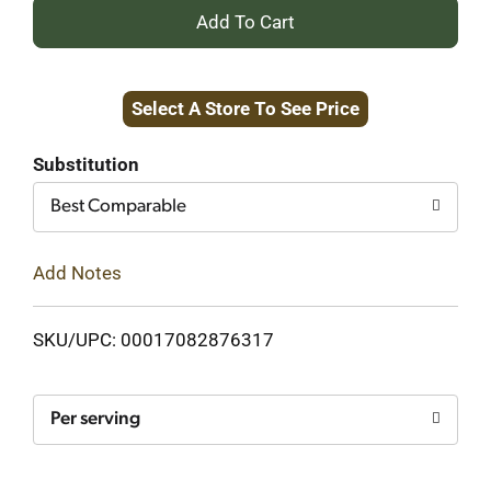
+
Add
Select A Store To See Price
to
Cart
Substitution
Best Comparable
Add Notes
SKU/UPC: 00017082876317
Per serving