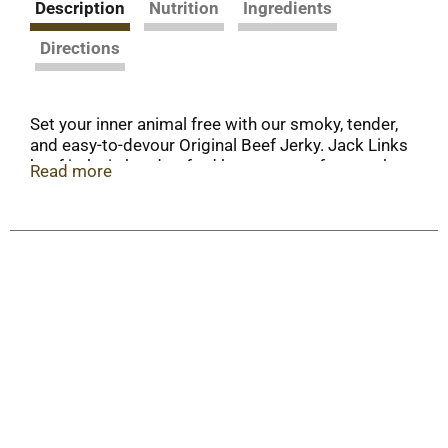
Description
Nutrition
Ingredients
Directions
Set your inner animal free with our smoky, tender,
and easy-to-devour Original Beef Jerky. Jack Links
beef jerky is handcrafted by expert craftsmen that
Read more
use 100% beef, real hardwood smoke, and real
spices. Use your chompers and Feed Your Wild
Side with the OG.