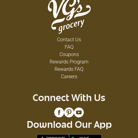
Contact Us
FAQ
Coupons
Rewards Program
Rewards FAQ
Careers
Connect With Us
Download Our App