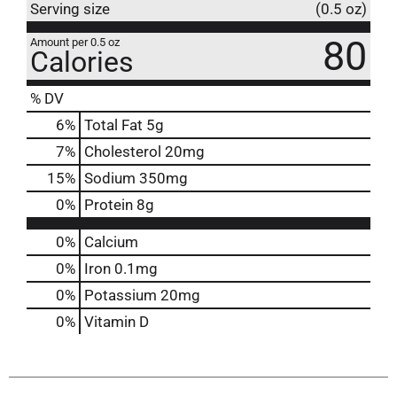
Serving size
(0.5 oz)
80
Amount per 0.5 oz
Calories
% DV
6
%
Total Fat
5g
7
%
Cholesterol
20mg
15
%
Sodium
350mg
0
%
Protein
8g
0%
Calcium
0%
Iron
0.1mg
0%
Potassium
20mg
0%
Vitamin D