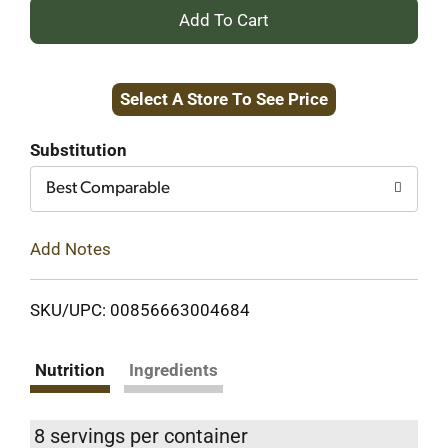
+
Add
Select A Store To See Price
to
Cart
Substitution
Best Comparable
Add Notes
SKU/UPC: 00856663004684
Nutrition
Ingredients
8 servings per container