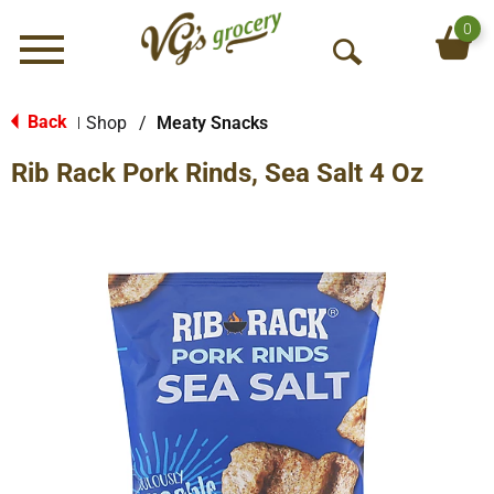
0
Menu
O
p
e
Back
Shop
/
Meaty Snacks
|
n
Rib Rack Pork Rinds, Sea Salt 4 Oz
S
e
a
r
c
h