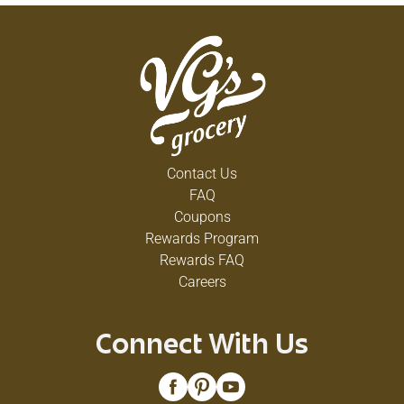
Contact Us
FAQ
Coupons
Rewards Program
Rewards FAQ
Careers
Connect With Us