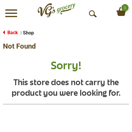
0
Menu
O
p
e
Back
Shop
|
n
Not Found
S
e
a
Sorry!
r
c
h
This store does not carry the
product you were looking for.