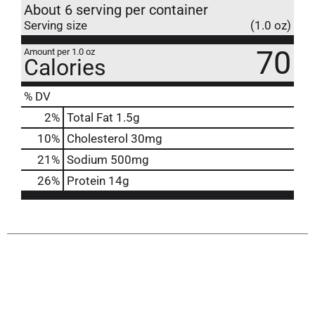
About 6 serving per container
Serving size
(1.0 oz)
70
Amount per 1.0 oz
Calories
% DV
2
%
Total Fat
1.5g
10
%
Cholesterol
30mg
21
%
Sodium
500mg
26
%
Protein
14g