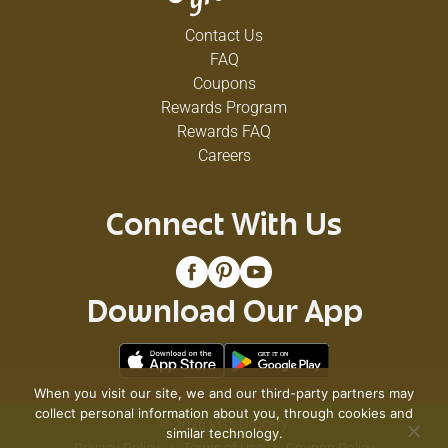
Contact Us
FAQ
Coupons
Rewards Program
Rewards FAQ
Careers
Connect With Us
Download Our App
When you visit our site, we and our third-party partners may
collect personal information about you, through cookies and
© 2026 VG's Grocery
similar technology.