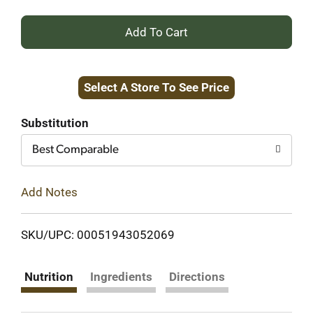
+
Add
Select A Store To See Price
to
Cart
Substitution
Best Comparable
Add Notes
SKU/UPC: 00051943052069
Nutrition
Ingredients
Directions