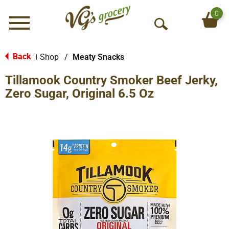
0
Menu
O
p
e
Back
Shop
/
Meaty Snacks
|
n
Tillamook Country Smoker Beef Jerky,
S
e
Zero Sugar, Original 6.5 Oz
a
r
c
h