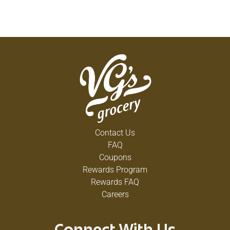
Contact Us
FAQ
Coupons
Rewards Program
Rewards FAQ
Careers