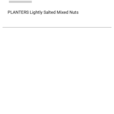
PLANTERS Lightly Salted Mixed Nuts