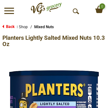
0
Menu
O
p
e
Back
Shop
/
Mixed Nuts
|
n
Planters Lightly Salted Mixed Nuts 10.3
S
e
Oz
a
r
c
h