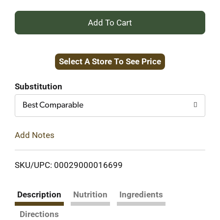
+
Add
Select A Store To See Price
to
Cart
Substitution
Best Comparable
Add Notes
SKU/UPC: 00029000016699
Description
Nutrition
Ingredients
Directions