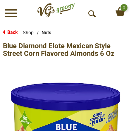
0
Menu
O
p
e
Back
Shop
/
Nuts
|
n
Blue Diamond Elote Mexican Style
S
e
Street Corn Flavored Almonds 6 Oz
a
r
c
h