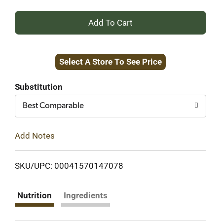
+
Add
Select A Store To See Price
to
Cart
Substitution
Best Comparable
Add Notes
SKU/UPC: 00041570147078
Nutrition
Ingredients