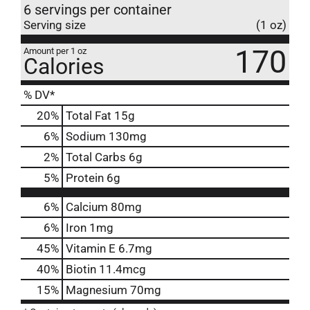
6 servings per container
Serving size
(1 oz)
170
Amount per 1 oz
Calories
% DV*
20
%
Total Fat
15g
6
%
Sodium
130mg
2
%
Total Carbs
6g
5
%
Protein
6g
6%
Calcium
80mg
6%
Iron
1mg
45%
Vitamin E
6.7mg
40%
Biotin
11.4mcg
15%
Magnesium
70mg