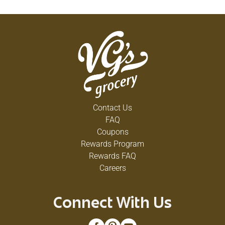
Contact Us
FAQ
Coupons
Rewards Program
Rewards FAQ
Careers
Connect With Us