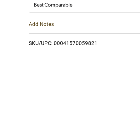
Cart
Best Comparable
Add Notes
SKU/UPC: 00041570059821