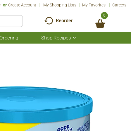
n
Or
Create Account
My Shopping Lists
My Favorites
Careers
0
Reorder
Ordering
Shop Recipes
Show
submenu
for
Shop
Recipes