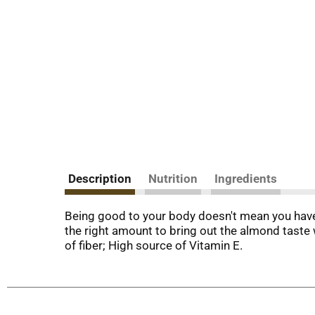
Description
Nutrition
Ingredients
Being good to your body doesn't mean you have 
the right amount to bring out the almond taste
of fiber; High source of Vitamin E.