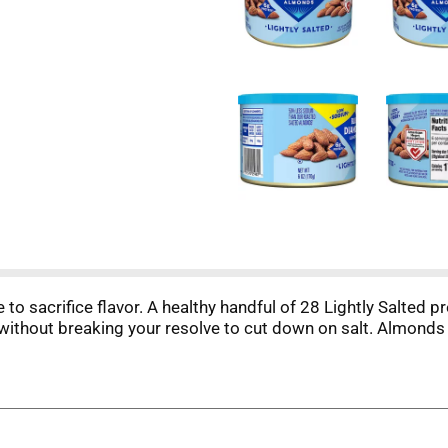
to sacrifice flavor. A healthy handful of 28 Lightly Salte
 without breaking your resolve to cut down on salt. Almonds