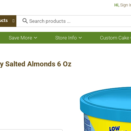
Hi,
Sign I
ucts
Save More
Store Info
Custom Cake 
Show
Show
submenu
submenu
for
for
Save
Store
More
Info
y Salted Almonds 6 Oz