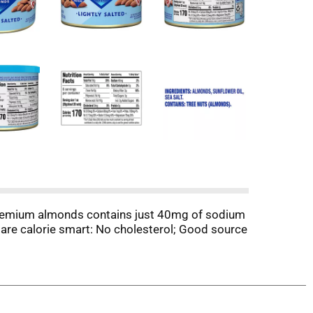
d premium almonds contains just 40mg of sodium
 are calorie smart: No cholesterol; Good source