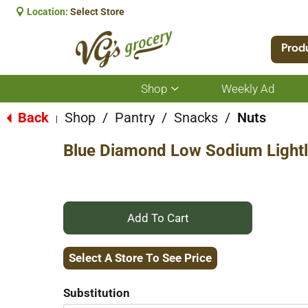
Location:
Select Store
Prod
Shop
Weekly Ad
Show
submenu
for
Back
Shop
/
Pantry
/
Snacks
/
Nuts
|
Shop
Blue Diamond Low Sodium Lightl
+
Add
Select A Store To See Price
to
Substitution