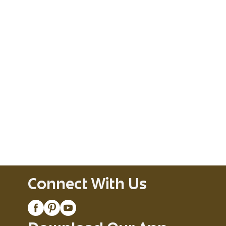
Connect With Us