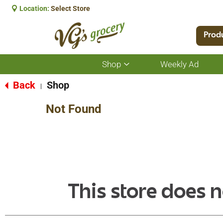
Location:
Select Store
Prod
Shop
Weekly Ad
Show
submenu
for
Back
Shop
|
Shop
Not Found
This store does n