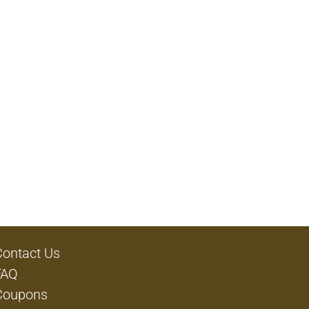
Contact Us
FAQ
Coupons