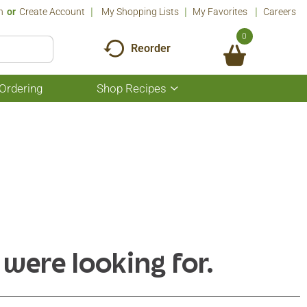
n
Or
Create Account
My Shopping Lists
My Favorites
Careers
0
Reorder
Ordering
Shop Recipes
Show
submenu
for
Shop
Recipes
 were looking for.