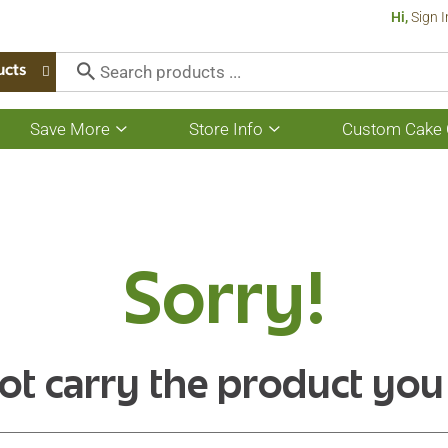
Hi,
Sign I
ucts
Save More
Store Info
Custom Cake 
Show
Show
submenu
submenu
for
for
Save
Store
More
Info
Sorry!
ot carry the product you