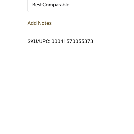
Cart
Best Comparable
Add Notes
SKU/UPC: 00041570055373