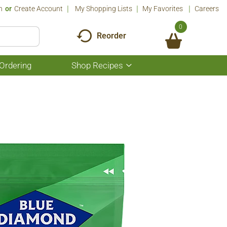
n
Or
Create Account
My Shopping Lists
My Favorites
Careers
0
Reorder
Ordering
Shop Recipes
Show
submenu
for
Shop
Recipes