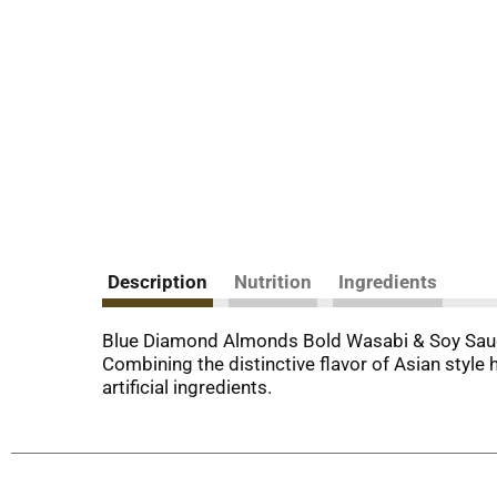
Description
Nutrition
Ingredients
Blue Diamond Almonds Bold Wasabi & Soy Sauce.
Combining the distinctive flavor of Asian style 
artificial ingredients.