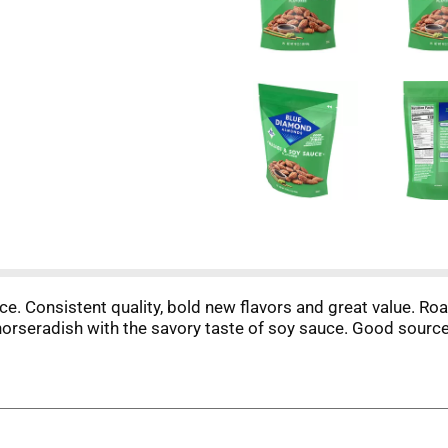
 Consistent quality, bold new flavors and great value. Roa
horseradish with the savory taste of soy sauce. Good source 