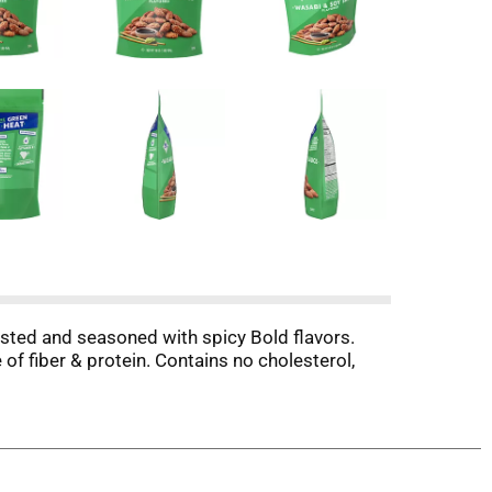
sted and seasoned with spicy Bold flavors.
of fiber & protein. Contains no cholesterol,