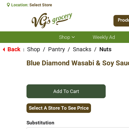
Location:
Select Store
Prod
Shop
Weekly Ad
Show
submenu
for
Back
Shop
/
Pantry
/
Snacks
/
Nuts
|
Shop
Blue Diamond Wasabi & Soy Sau
+
Add
Select A Store To See Price
to
Substitution