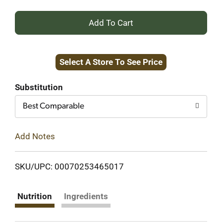
+
Add
Select A Store To See Price
to
Cart
Substitution
Best Comparable
Add Notes
SKU/UPC: 00070253465017
Nutrition
Ingredients