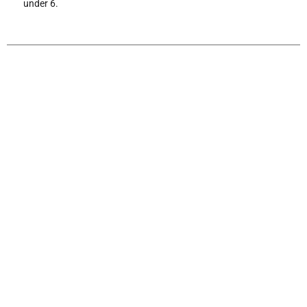
under 6.