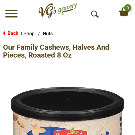
0
Menu
O
p
e
Back
Shop
/
Nuts
|
n
Our Family Cashews, Halves And
S
e
Pieces, Roasted 8 Oz
a
r
c
h