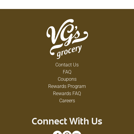
Contact Us
FAQ
Coupons
Rewards Program
Rewards FAQ
Careers
Connect With Us