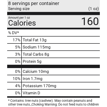
8 servings per container
Serving size
(1 oz)
160
Amount per 1 oz
Calories
% DV*
17
%
Total Fat
13g
5
%
Sodium
115mg
3
%
Total Carbs
8g
0
%
Protein
5g
0%
Calcium
10mg
10%
Iron
1.7mg
4%
Potassium
170mg
0%
Vitamin D
* Contains: tree nuts (cashew). May contain peanuts and
other tree nuts.,Choking Warning: Do not feed nuts to children