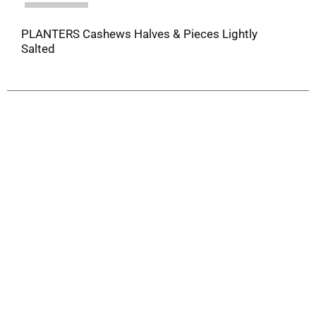
PLANTERS Cashews Halves & Pieces Lightly
Salted