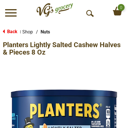
0
Menu
O
p
e
Back
Shop
/
Nuts
|
n
Planters Lightly Salted Cashew Halves
S
e
& Pieces 8 Oz
a
r
c
h