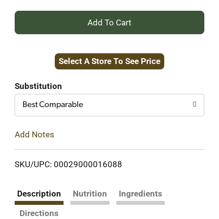
+
Add
Select A Store To See Price
to
Cart
Substitution
Best Comparable
Add Notes
SKU/UPC: 00029000016088
Description
Nutrition
Ingredients
Directions