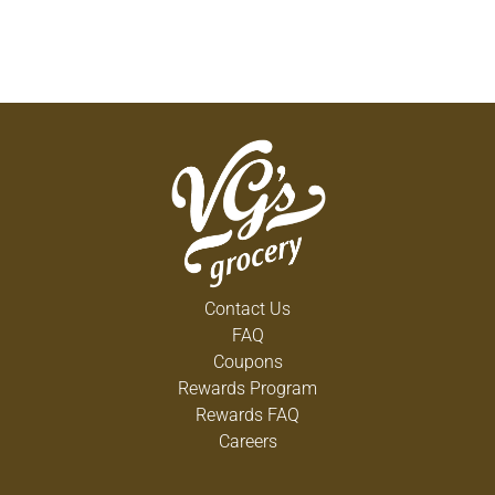
Contact Us
FAQ
Coupons
Rewards Program
Rewards FAQ
Careers