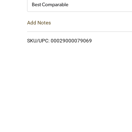
Cart
Best Comparable
Add Notes
SKU/UPC: 00029000079069