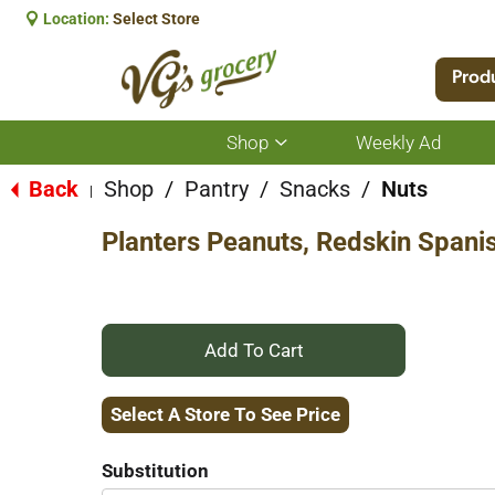
Location:
Select Store
Prod
Shop
Weekly Ad
Show
submenu
for
Back
Shop
/
Pantry
/
Snacks
/
Nuts
|
Shop
Planters Peanuts, Redskin Spani
+
Add
Select A Store To See Price
to
Substitution