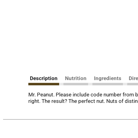
Description
Nutrition
Ingredients
Dir
Mr. Peanut. Please include code number from bo
right. The result? The perfect nut. Nuts of disti