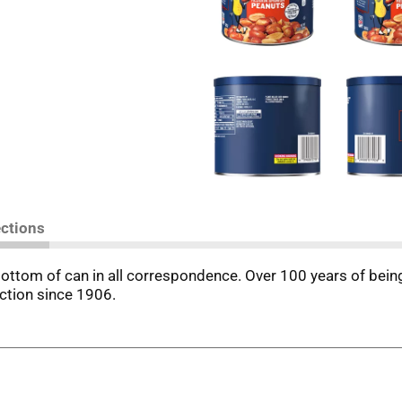
ections
ttom of can in all correspondence. Over 100 years of being n
nction since 1906.