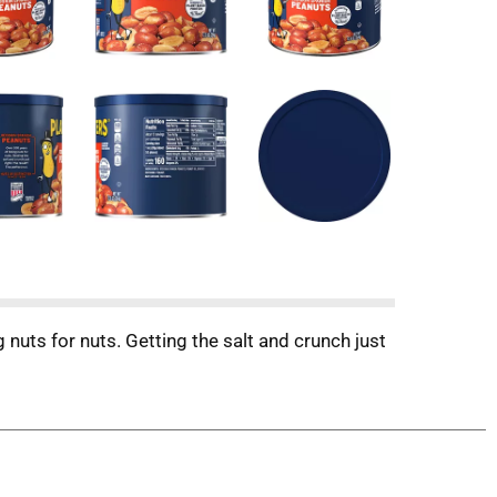
uts for nuts. Getting the salt and crunch just