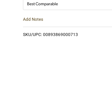
Cart
Best Comparable
Add Notes
SKU/UPC: 00893869000713