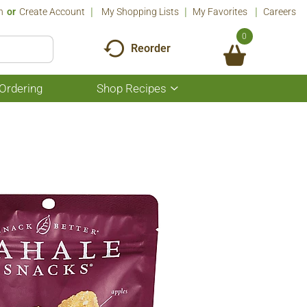
n
Or
Create Account
My Shopping Lists
My Favorites
Careers
0
Reorder
Ordering
Shop Recipes
Show
submenu
for
Shop
Recipes