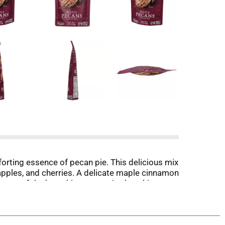
orting essence of pecan pie. This delicious mix
apples, and cherries. A delicate maple cinnamon
ht out of the bag, this pecan mix also shines as
s Non-GMO Project Verified, gluten free, and
eeking out unique flavor combinations, or you're