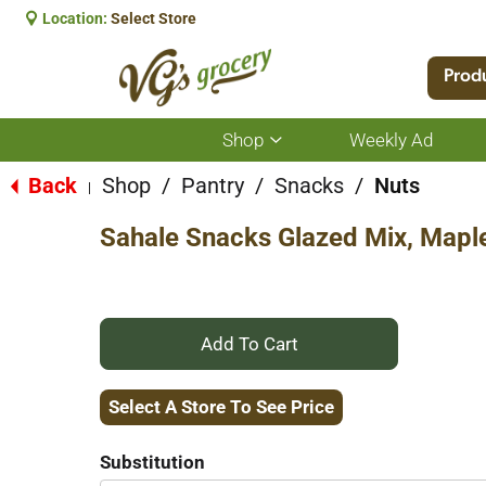
Location:
Select Store
Prod
Shop
Weekly Ad
Show
submenu
for
Back
Shop
/
Pantry
/
Snacks
/
Nuts
|
Shop
Sahale Snacks Glazed Mix, Mapl
+
Add
Select A Store To See Price
to
Substitution