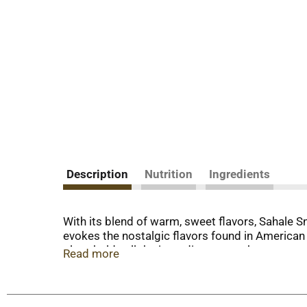
Description
Nutrition
Ingredients
With its blend of warm, sweet flavors, Sahale 
evokes the nostalgic flavors found in American
glaze holds all the ingredients together to ensur
Read more
an ingredient in your favorite recipes or as the 
made with no artificial preservatives or artific
simply looking for a nourishing, portable treat, 