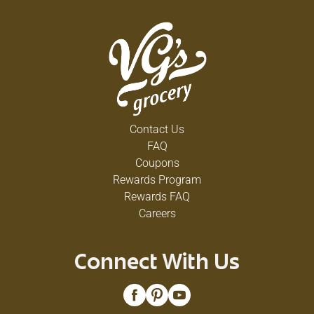
Contact Us
FAQ
Coupons
Rewards Program
Rewards FAQ
Careers
Connect With Us