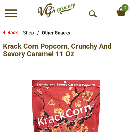
0
Menu
O
p
e
Back
Shop
/
Other Snacks
|
n
Krack Corn Popcorn, Crunchy And
S
e
Savory Caramel 11 Oz
a
r
c
h