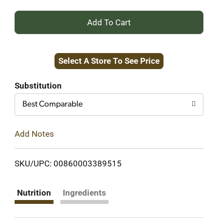
+
Add
Select A Store To See Price
to
Cart
Substitution
Best Comparable
Add Notes
SKU/UPC: 00860003389515
Nutrition
Ingredients