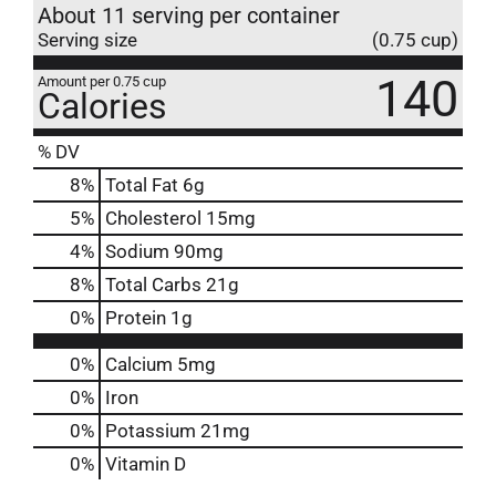
About 11 serving per container
Serving size
(0.75 cup)
140
Amount per 0.75 cup
Calories
% DV
8
%
Total Fat
6g
5
%
Cholesterol
15mg
4
%
Sodium
90mg
8
%
Total Carbs
21g
0
%
Protein
1g
0%
Calcium
5mg
0%
Iron
0%
Potassium
21mg
0%
Vitamin D