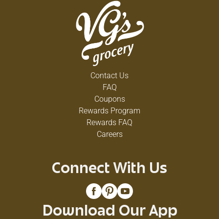
Contact Us
FAQ
Coupons
Rewards Program
Rewards FAQ
Careers
Connect With Us
Download Our App