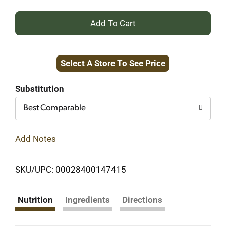
+
Add
Select A Store To See Price
to
Cart
Substitution
Best Comparable
Add Notes
SKU/UPC: 00028400147415
Nutrition
Ingredients
Directions