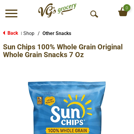
0
Menu
O
p
e
Back
Shop
/
Other Snacks
|
n
Sun Chips 100% Whole Grain Original
S
e
Whole Grain Snacks 7 Oz
a
r
c
h