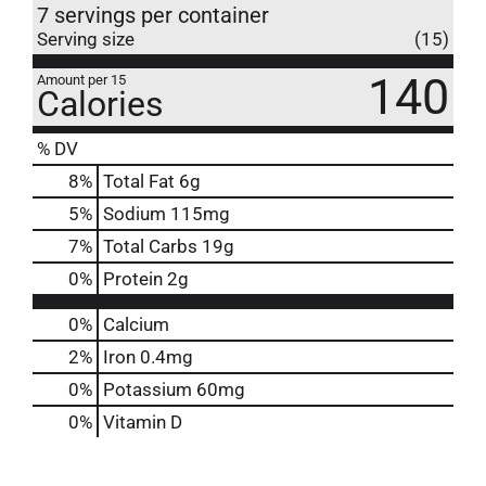
7 servings per container
Serving size
(15)
140
Amount per 15
Calories
% DV
8
%
Total Fat
6g
5
%
Sodium
115mg
7
%
Total Carbs
19g
0
%
Protein
2g
0%
Calcium
2%
Iron
0.4mg
0%
Potassium
60mg
0%
Vitamin D