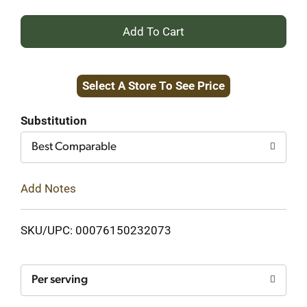
+
Add
Select A Store To See Price
to
Cart
Substitution
Best Comparable
Add Notes
SKU/UPC: 00076150232073
Per serving