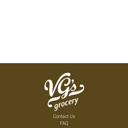
Contact Us
FAQ