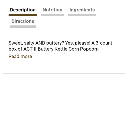
Description
Nutrition
Ingredients
Directions
Sweet, salty AND buttery? Yes, please! A 3-count
box of ACT II Buttery Kettle Corn Popcorn
satisfies all your cravings in one microwave
Read more
popcorn. Stock your pantry with this sweet and
savory kettle corn, made with 100% whole grain
popcorn kernels and 0 grams of trans fat. The
warm, sweet and buttery popcorn pops in
minutes, so your friends and family will enjoy this
quick snack for an afternoon treat, trips to the
park or during family game night. Choose ACT II
Buttery Kettle Corn Popcorn for the best value in
popcorn.