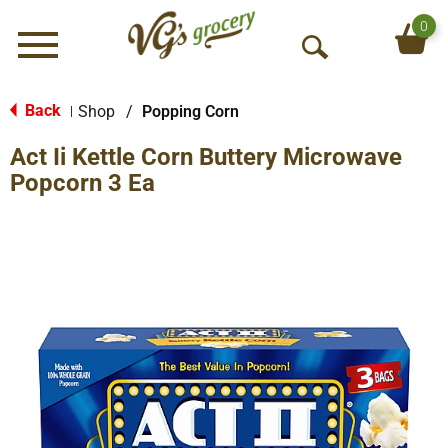
0
Menu
O
p
e
Back
Shop
/
Popping Corn
|
n
Act Ii Kettle Corn Buttery Microwave
S
e
Popcorn 3 Ea
a
r
c
h