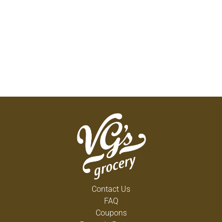
Contact Us
FAQ
Coupons