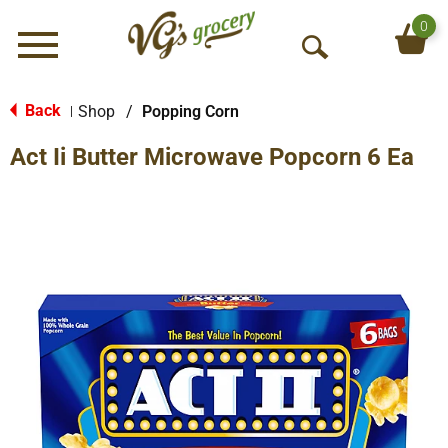
0
Menu
O
p
e
Back
Shop
/
Popping Corn
|
n
Act Ii Butter Microwave Popcorn 6 Ea
S
e
a
r
c
h