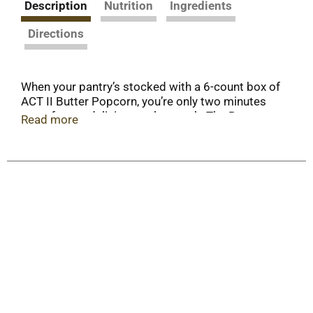
Description
Nutrition
Ingredients
Directions
When your pantry’s stocked with a 6-count box of
ACT II Butter Popcorn, you’re only two minutes
away from a delicious, salty snack. The Butter
Read more
ACT II microwave popcorn flavor is made with
100% whole grain popcorn kernels.. Enjoy the
perfect balance of buttery and salty taste in every
fluffy kernel for an after-school snack, in your
lunchbox or during family movie night. Choose
ACT II Butter Popcorn for the best value in
popcorn.