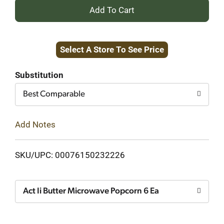
+
Add
Select A Store To See Price
to
Cart
Substitution
Best Comparable
Add Notes
SKU/UPC: 00076150232226
Act Ii Butter Microwave Popcorn 6 Ea