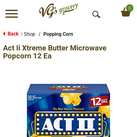
0
Menu
O
p
e
Back
Shop
/
Popping Corn
|
n
Act Ii Xtreme Butter Microwave
S
e
Popcorn 12 Ea
a
r
c
h