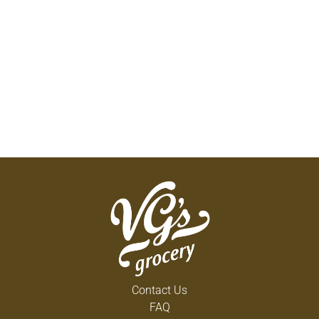
Contact Us
FAQ