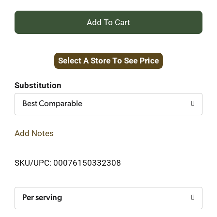
+
Add
Select A Store To See Price
to
Cart
Substitution
Best Comparable
Add Notes
SKU/UPC: 00076150332308
Per serving