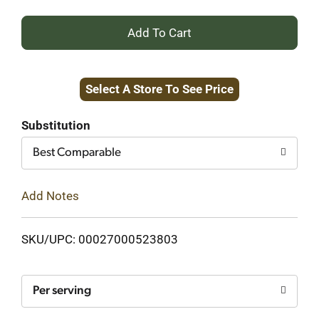
+
Add
Select A Store To See Price
to
Cart
Substitution
Best Comparable
Add Notes
SKU/UPC: 00027000523803
Per serving