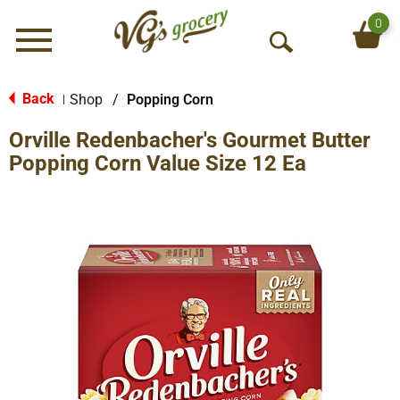
0
Menu
O
p
e
Back
Shop
/
Popping Corn
|
n
Orville Redenbacher's Gourmet Butter
S
e
Popping Corn Value Size 12 Ea
a
r
c
h