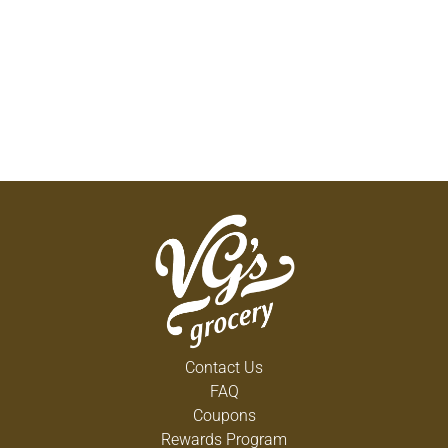
Contact Us
FAQ
Coupons
Rewards Program