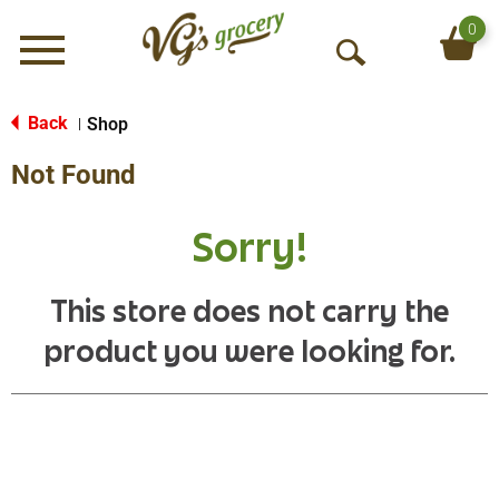
0
Menu
O
p
e
Back
Shop
|
n
Not Found
S
e
a
Sorry!
r
c
h
This store does not carry the
product you were looking for.