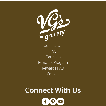
Contact Us
FAQ
Coupons
Rewards Program
Rewards FAQ
Careers
Connect With Us