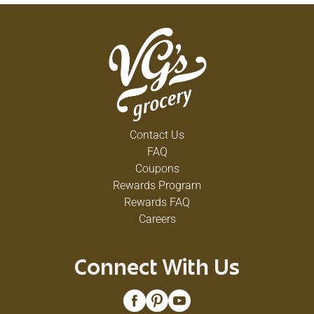
Contact Us
FAQ
Coupons
Rewards Program
Rewards FAQ
Careers
Connect With Us