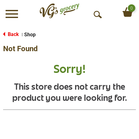
0
Menu
O
p
e
Back
Shop
|
n
Not Found
S
e
a
Sorry!
r
c
h
This store does not carry the
product you were looking for.