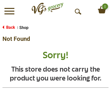
0
Menu
O
p
e
Back
Shop
|
n
Not Found
S
e
a
Sorry!
r
c
h
This store does not carry the
product you were looking for.