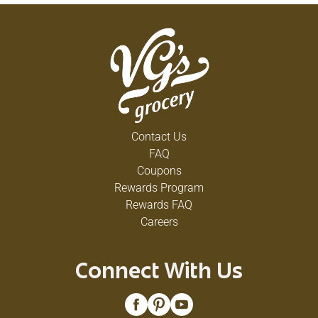
Contact Us
FAQ
Coupons
Rewards Program
Rewards FAQ
Careers
Connect With Us