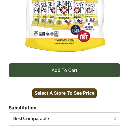
+
Add
Select A Store To See Price
to
Cart
Substitution
Best Comparable