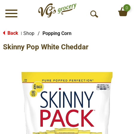
0
Menu
O
p
e
Back
Shop
/
Popping Corn
|
n
Skinny Pop White Cheddar
S
e
a
r
c
h