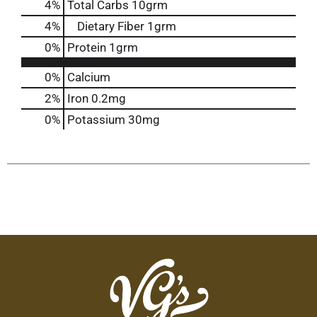
4
%
Total Carbs
10grm
4
%
Dietary Fiber
1grm
0
%
Protein
1grm
0%
Calcium
2%
Iron
0.2mg
0%
Potassium
30mg