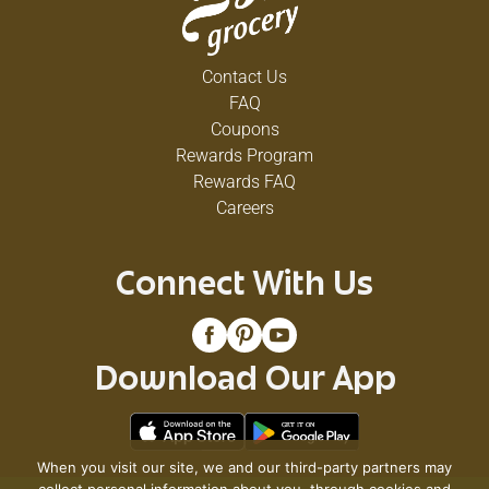
Contact Us
FAQ
Coupons
Rewards Program
Rewards FAQ
Careers
Connect With Us
Download Our App
When you visit our site, we and our third-party partners may