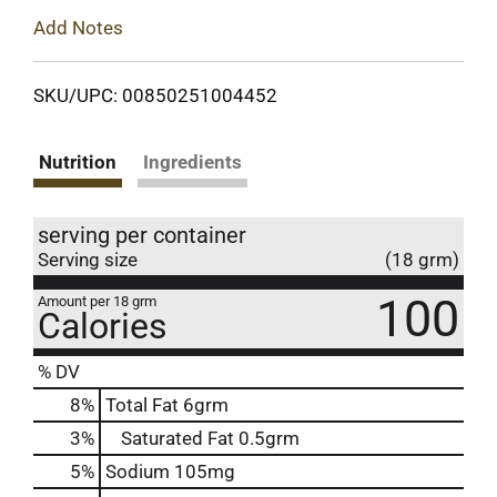
Add Notes
SKU/UPC: 00850251004452
Nutrition
Ingredients
serving per container
Serving size
(18 grm)
100
Amount per 18 grm
Calories
% DV
8
%
Total Fat
6grm
3
%
Saturated Fat
0.5grm
5
%
Sodium
105mg