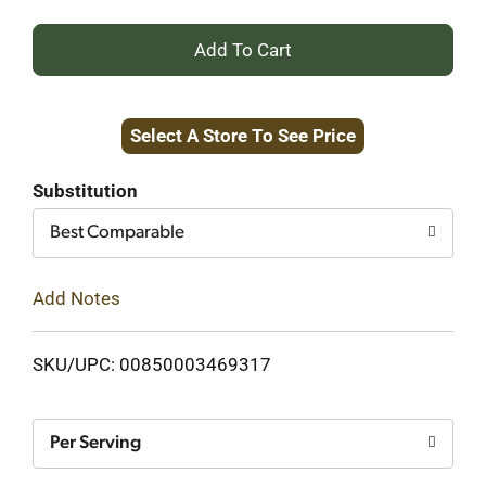
+
Add
Select A Store To See Price
to
Cart
Substitution
Best Comparable
Add Notes
SKU/UPC: 00850003469317
Per Serving