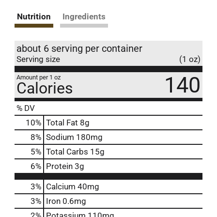
Nutrition
Ingredients
about 6 serving per container
Serving size
(1 oz)
140
Amount per 1 oz
Calories
% DV
10
%
Total Fat
8g
8
%
Sodium
180mg
5
%
Total Carbs
15g
6
%
Protein
3g
3%
Calcium
40mg
3%
Iron
0.6mg
2%
Potassium
110mg