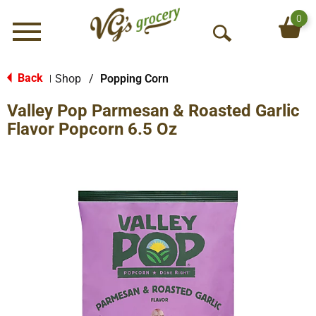
0
Menu
O
p
e
Back
Shop
/
Popping Corn
|
n
Valley Pop Parmesan & Roasted Garlic
S
e
Flavor Popcorn 6.5 Oz
a
r
c
h