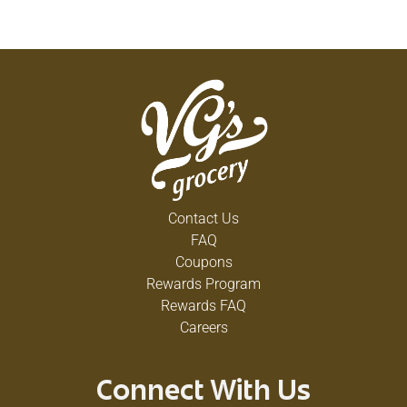
Contact Us
FAQ
Coupons
Rewards Program
Rewards FAQ
Careers
Connect With Us