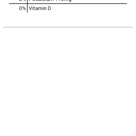
0%
Vitamin D