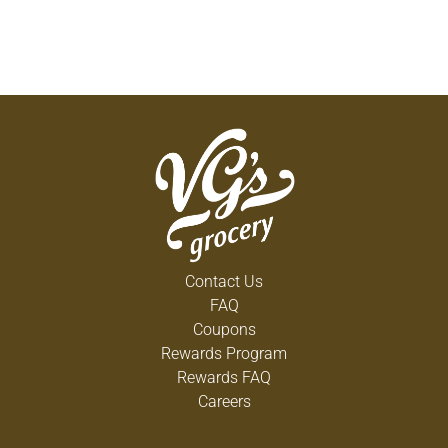
Contact Us
FAQ
Coupons
Rewards Program
Rewards FAQ
Careers