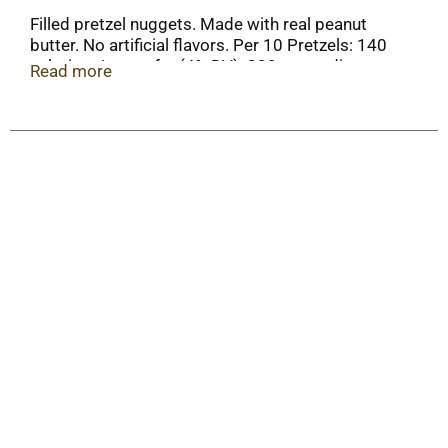
Filled pretzel nuggets. Made with real peanut
butter. No artificial flavors. Per 10 Pretzels: 140
calories; 1 g sat fat (4% DV); 330 mg sodium
Read more
(14% DV); 2 g total sugars. Contains a
bioengineered food ingredient.
www.ourfamilyfoods.com. Packed in U.S.A.