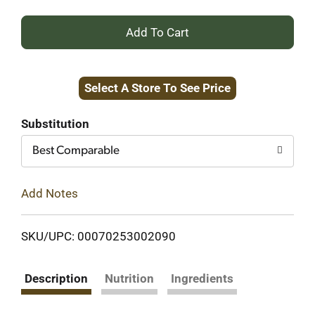
+
Add
Select A Store To See Price
to
Cart
Substitution
Best Comparable
Add Notes
SKU/UPC: 00070253002090
Description
Nutrition
Ingredients