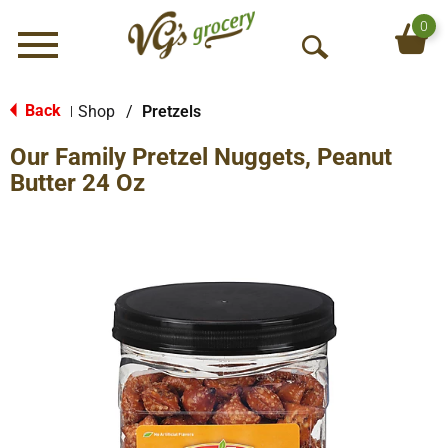
0
Menu
O
p
e
Back
Shop
/
Pretzels
|
n
Our Family Pretzel Nuggets, Peanut
S
e
Butter 24 Oz
a
r
c
h