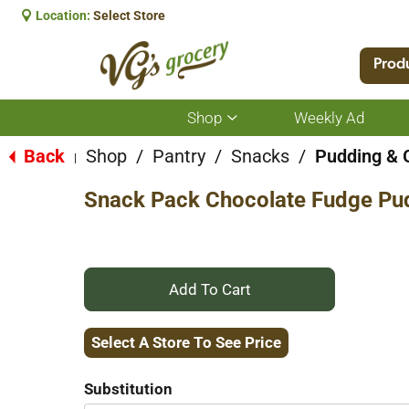
Location:
Select Store
Prod
Shop
Weekly Ad
Show
submenu
for
Back
Shop
/
Pantry
/
Snacks
/
Pudding & 
|
Shop
Snack Pack Chocolate Fudge Pu
+
Add
Select A Store To See Price
to
Substitution