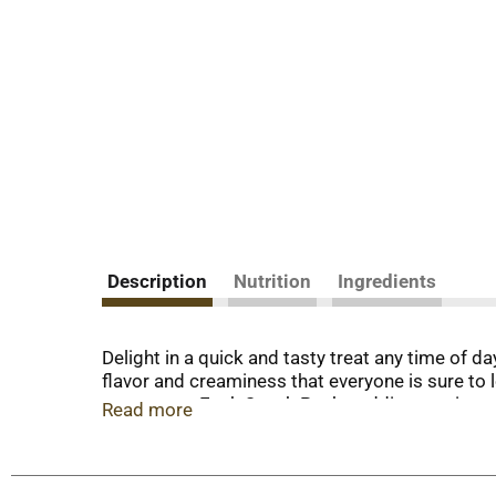
Description
Nutrition
Ingredients
Delight in a quick and tasty treat any time of
flavor and creaminess that everyone is sure to
corn syrup. Each Snack Pack pudding cup is a co
Read more
take with you to work for office snacks, in yo
pudding cups also make easy after-dinner sweet
try topping them with whipped cream and sprinkl