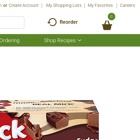
n
Or
Create Account
My Shopping Lists
My Favorites
Careers
0
Reorder
Ordering
Shop Recipes
Show
submenu
for
Shop
Recipes