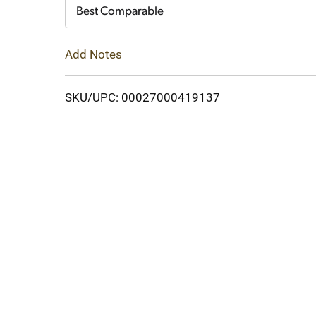
Cart
Best Comparable
Add Notes
SKU/UPC: 00027000419137