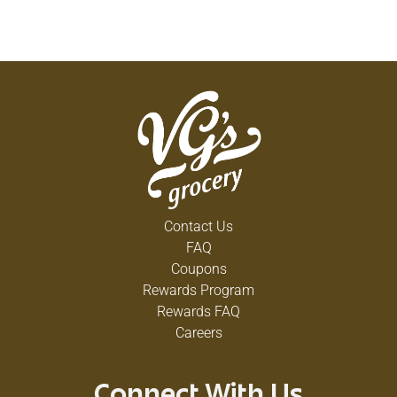
Contact Us
FAQ
Coupons
Rewards Program
Rewards FAQ
Careers