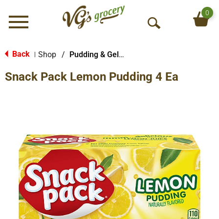
0
Menu
O
p
e
Back
Shop
/
Pudding & Gelatin Cups
|
n
Snack Pack Lemon Pudding 4 Ea
S
e
a
r
c
h