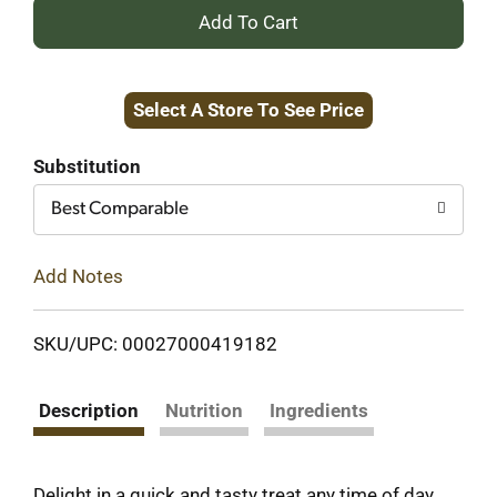
+
Add
Select A Store To See Price
to
Cart
Substitution
Best Comparable
Add Notes
SKU/UPC: 00027000419182
Description
Nutrition
Ingredients
Delight in a quick and tasty treat any time of day