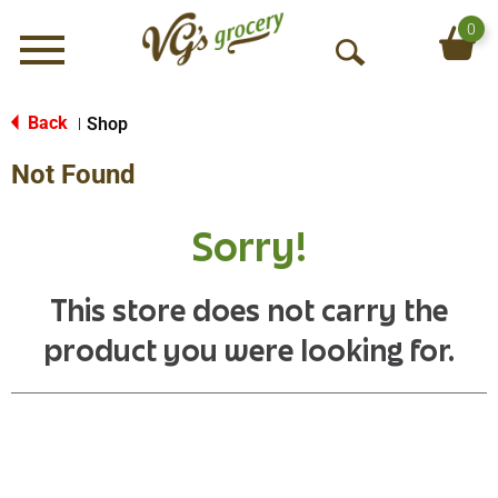
0
Menu
O
p
e
Back
Shop
|
n
Not Found
S
e
a
Sorry!
r
c
h
This store does not carry the
product you were looking for.