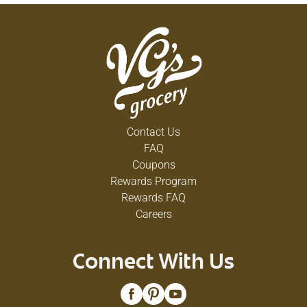
Contact Us
FAQ
Coupons
Rewards Program
Rewards FAQ
Careers
Connect With Us