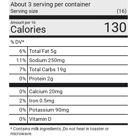
About 3 serving per container
Serving size
(16)
130
Amount per 16
Calories
% DV*
6
%
Total Fat
5g
11
%
Sodium
250mg
7
%
Total Carbs
19g
0
%
Protein
2g
0%
Calcium
20mg
2%
Iron
0.5mg
0%
Potassium
90mg
0%
Vitamin D
* Contains milk ingredients.,Do not heat in toaster or
microwave.