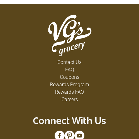
Contact Us
FAQ
Coupons
Rewards Program
Rewards FAQ
Careers
Connect With Us