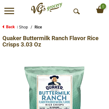
0
Menu
O
p
e
Back
Shop
/
Rice
|
n
Quaker Buttermilk Ranch Flavor Rice
S
e
Crisps 3.03 Oz
a
r
c
h