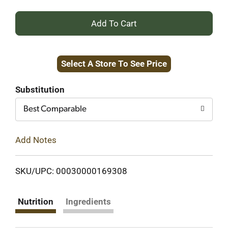
+
Add
Select A Store To See Price
to
Cart
Substitution
Best Comparable
Add Notes
SKU/UPC: 00030000169308
Nutrition
Ingredients