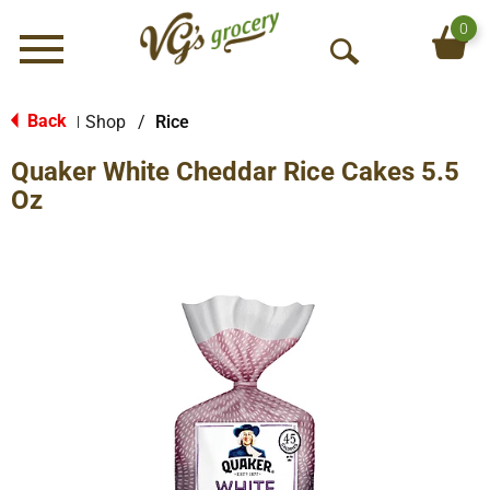
0
Menu
O
p
e
Back
Shop
/
Rice
|
n
Quaker White Cheddar Rice Cakes 5.5
S
e
Oz
a
r
c
h