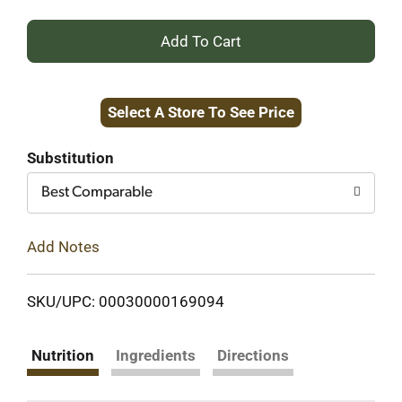
+
Add
Select A Store To See Price
to
Cart
Substitution
Best Comparable
Add Notes
SKU/UPC: 00030000169094
Nutrition
Ingredients
Directions