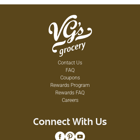
Contact Us
FAQ
Coupons
Rewards Program
Rewards FAQ
Careers
Connect With Us