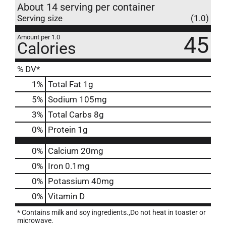
About 14 serving per container
Serving size
(1.0)
45
Amount per 1.0
Calories
% DV*
1
%
Total Fat
1g
5
%
Sodium
105mg
3
%
Total Carbs
8g
0
%
Protein
1g
0%
Calcium
20mg
0%
Iron
0.1mg
0%
Potassium
40mg
0%
Vitamin D
* Contains milk and soy ingredients.,Do not heat in toaster or
microwave.