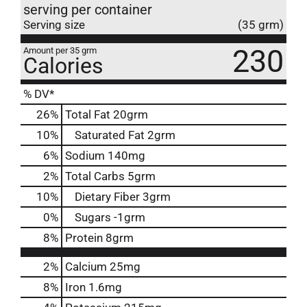
serving per container
Serving size
(35 grm)
230
Amount per 35 grm
Calories
% DV*
26
%
Total Fat
20grm
10
%
Saturated Fat
2grm
6
%
Sodium
140mg
2
%
Total Carbs
5grm
10
%
Dietary Fiber
3grm
0
%
Sugars
-1grm
8
%
Protein
8grm
2%
Calcium
25mg
8%
Iron
1.6mg