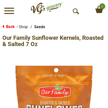
0
Menu
O
p
e
Back
Shop
/
Seeds
|
n
Our Family Sunflower Kernels, Roasted
S
e
& Salted 7 Oz
a
r
c
h