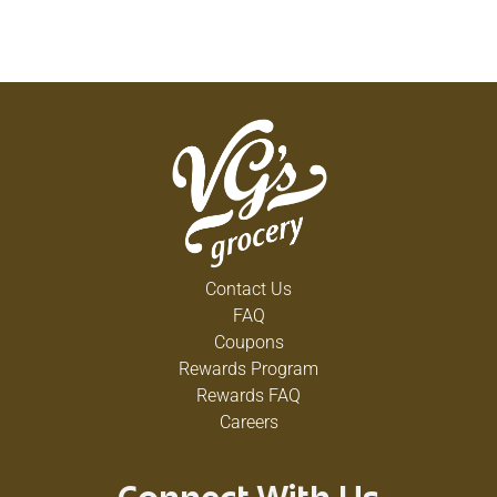
Contact Us
FAQ
Coupons
Rewards Program
Rewards FAQ
Careers