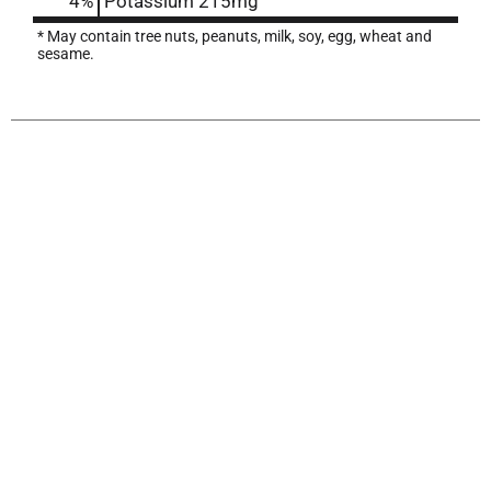
4%
Potassium
215mg
* May contain tree nuts, peanuts, milk, soy, egg, wheat and
sesame.