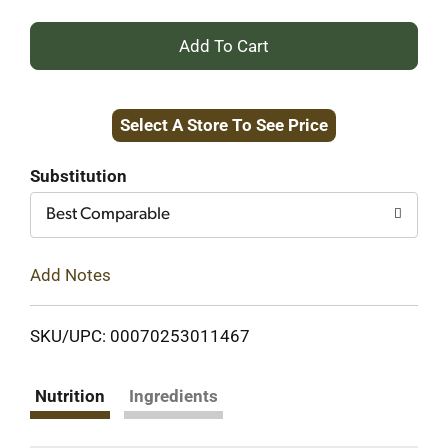
+
Add
Select A Store To See Price
to
Cart
Substitution
Best Comparable
Add Notes
SKU/UPC: 00070253011467
Nutrition
Ingredients