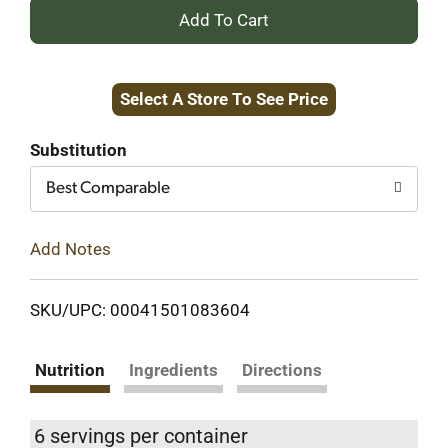
+
Add
Select A Store To See Price
to
Cart
Substitution
Best Comparable
Add Notes
SKU/UPC: 00041501083604
Nutrition
Ingredients
Directions
6 servings per container