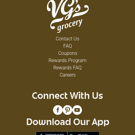
Contact Us
FAQ
Coupons
Rewards Program
Rewards FAQ
Careers
Connect With Us
Download Our App