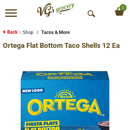
0
Menu
O
p
e
Back
Shop
/
Tacos & More
|
n
Ortega Flat Bottom Taco Shells 12 Ea
S
e
a
r
c
h