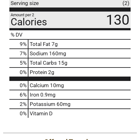
Serving size
(2)
130
Amount per 2
Calories
% DV
9
%
Total Fat
7g
7
%
Sodium
160mg
5
%
Total Carbs
15g
0
%
Protein
2g
0%
Calcium
10mg
6%
Iron
0.9mg
2%
Potassium
60mg
0%
Vitamin D