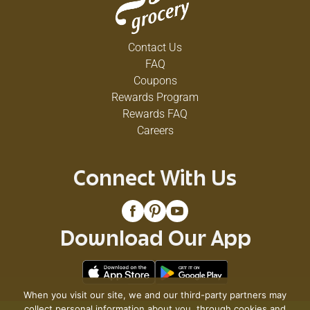
Contact Us
FAQ
Coupons
Rewards Program
Rewards FAQ
Careers
Connect With Us
Download Our App
When you visit our site, we and our third-party partners may
collect personal information about you, through cookies and