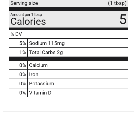
Serving size
(1 tbsp)
5
Amount per 1 tbsp
Calories
% DV
5
%
Sodium
115mg
1
%
Total Carbs
2g
0%
Calcium
0%
Iron
0%
Potassium
0%
Vitamin D