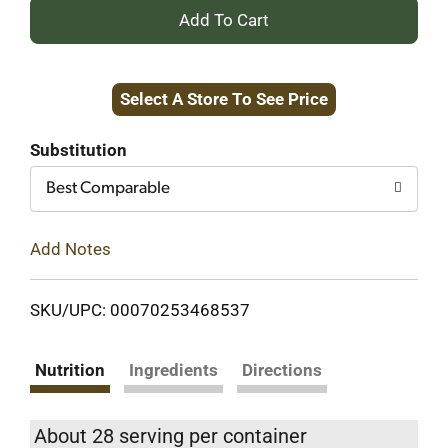
+
Add
Select A Store To See Price
to
Cart
Substitution
Best Comparable
Add Notes
SKU/UPC: 00070253468537
Nutrition
Ingredients
Directions
About 28 serving per container