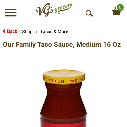
0
Menu
O
p
e
Back
Shop
/
Tacos & More
|
n
Our Family Taco Sauce, Medium 16 Oz
S
e
a
r
c
h