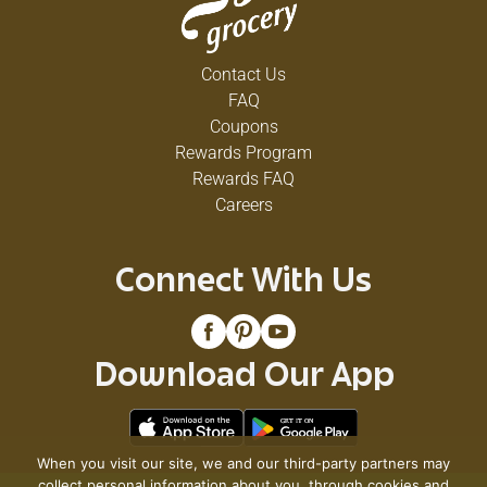
Contact Us
FAQ
Coupons
Rewards Program
Rewards FAQ
Careers
Connect With Us
Download Our App
When you visit our site, we and our third-party partners may
collect personal information about you, through cookies and