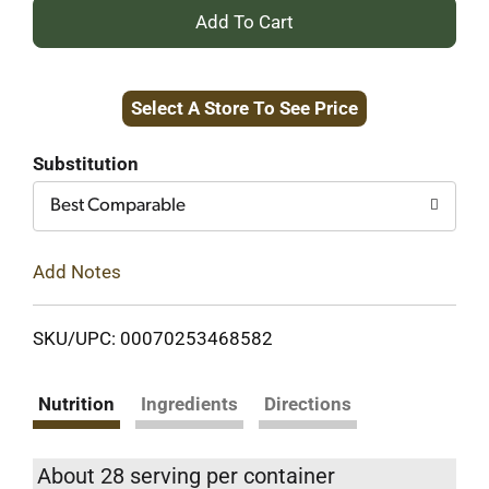
+
Add
Select A Store To See Price
to
Cart
Substitution
Best Comparable
Add Notes
SKU/UPC: 00070253468582
Nutrition
Ingredients
Directions
About 28 serving per container