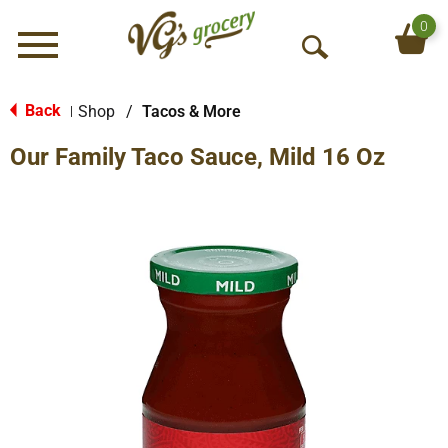
0
Menu
O
p
e
Back
Shop
/
Tacos & More
|
n
Our Family Taco Sauce, Mild 16 Oz
S
e
a
r
c
h