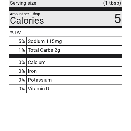
Serving size
(1 tbsp)
5
Amount per 1 tbsp
Calories
% DV
5
%
Sodium
115mg
1
%
Total Carbs
2g
0%
Calcium
0%
Iron
0%
Potassium
0%
Vitamin D