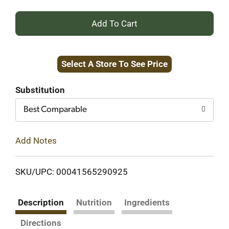
+
Add
Select A Store To See Price
to
Cart
Substitution
Best Comparable
Add Notes
SKU/UPC: 00041565290925
Description
Nutrition
Ingredients
Directions