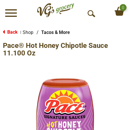
0
Menu
O
p
e
Back
Shop
/
Tacos & More
|
n
Pace® Hot Honey Chipotle Sauce
S
e
11.100 Oz
a
r
c
h