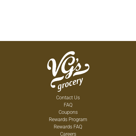
Contact Us
FAQ
Coupons
Rewards Program
Rewards FAQ
Careers