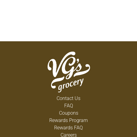
Contact Us
FAQ
Coupons
Rewards Program
Rewards FAQ
Careers