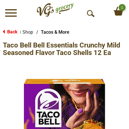
0
Menu
O
p
e
Back
Shop
/
Tacos & More
|
n
Taco Bell Bell Essentials Crunchy Mild
S
e
Seasoned Flavor Taco Shells 12 Ea
a
r
c
h