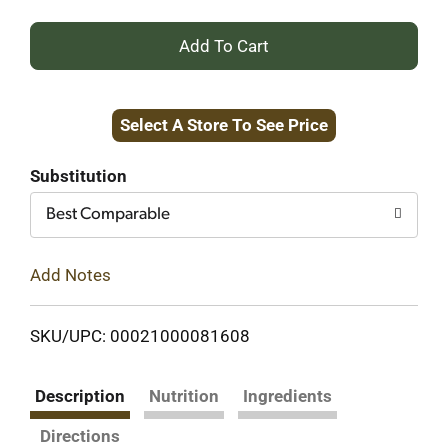
+
Add
Select A Store To See Price
to
Cart
Substitution
Best Comparable
Add Notes
SKU/UPC: 00021000081608
Description
Nutrition
Ingredients
Directions