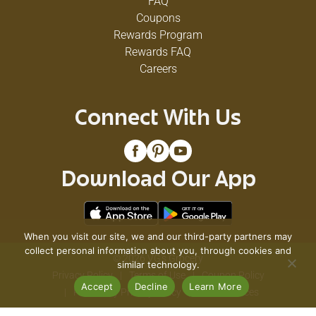
FAQ
Coupons
Rewards Program
Rewards FAQ
Careers
Connect With Us
Download Our App
When you visit our site, we and our third-party partners may
collect personal information about you, through cookies and
© 2026 VG's Grocery
similar technology.
Privacy Policy
Terms of Use
Coupon Policy
Accept
Decline
Learn More
Pharmacy Privacy Policy
Recall Notices