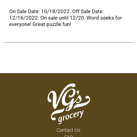
On Sale Date: 10/18/2022. Off Sale Date:
12/16/2022. On sale until 12/20. Word seeks for
everyone! Great puzzle fun!
Contact Us