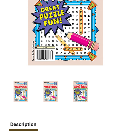
Description