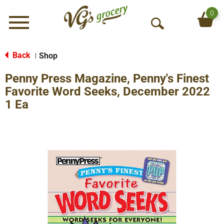
0
Menu
O
p
e
Back
Shop
|
n
Penny Press Magazine, Penny's Finest
S
e
Favorite Word Seeks, December 2022
a
1 Ea
r
c
h