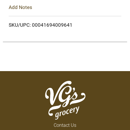
Add Notes
SKU/UPC: 00041694009641
Contact Us