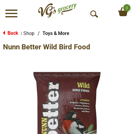
0
Menu
O
p
e
Back
Shop
/
Toys & More
|
n
Nunn Better Wild Bird Food
S
e
a
r
c
h