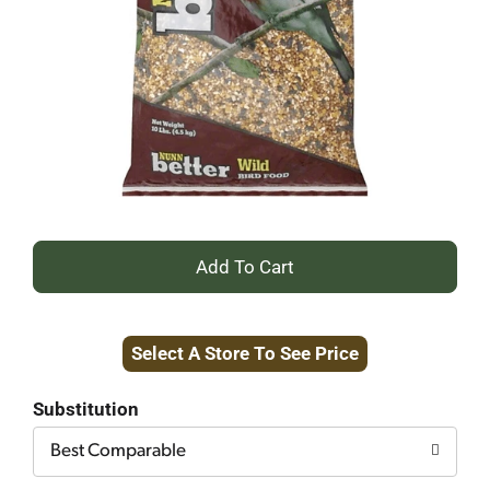
+
Add
Select A Store To See Price
to
Cart
Substitution
Best Comparable