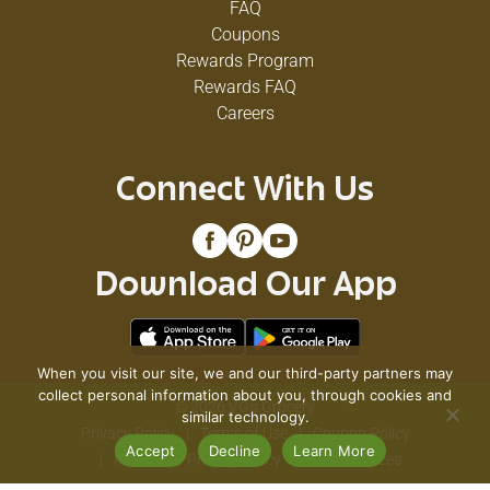
FAQ
Coupons
Rewards Program
Rewards FAQ
Careers
Connect With Us
Download Our App
When you visit our site, we and our third-party partners may
collect personal information about you, through cookies and
© 2026 VG's Grocery
similar technology.
Privacy Policy
Terms of Use
Coupon Policy
Accept
Decline
Learn More
Pharmacy Privacy Policy
Recall Notices