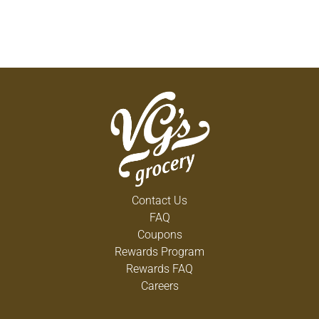
Contact Us
FAQ
Coupons
Rewards Program
Rewards FAQ
Careers