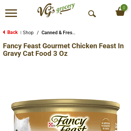
0
Menu
O
p
e
Back
Shop
/
Canned & Fresh Cat Food
|
n
Fancy Feast Gourmet Chicken Feast In
S
e
Gravy Cat Food 3 Oz
a
r
c
h