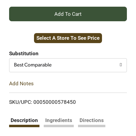
+
Add
Select A Store To See Price
to
Cart
Substitution
Best Comparable
Add Notes
SKU/UPC: 00050000578450
Description
Ingredients
Directions