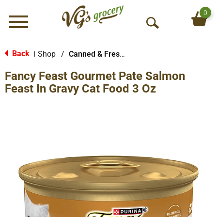
0
Menu
O
p
e
Back
Shop
/
Canned & Fresh Cat Food
|
n
Fancy Feast Gourmet Pate Salmon
S
e
Feast In Gravy Cat Food 3 Oz
a
r
c
h