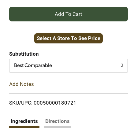
+
Add
Select A Store To See Price
to
Cart
Substitution
Best Comparable
Add Notes
SKU/UPC: 00050000180721
Ingredients
Directions