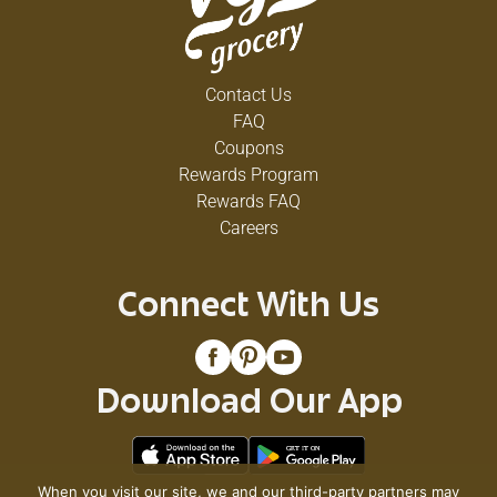
Contact Us
FAQ
Coupons
Rewards Program
Rewards FAQ
Careers
Connect With Us
Download Our App
When you visit our site, we and our third-party partners may