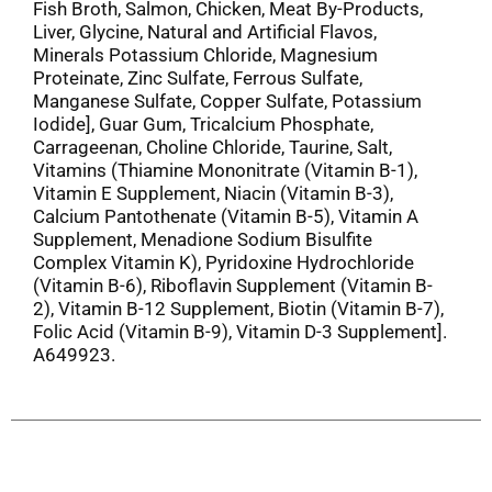
Fish Broth, Salmon, Chicken, Meat By-Products,
Liver, Glycine, Natural and Artificial Flavos,
Minerals Potassium Chloride, Magnesium
Proteinate, Zinc Sulfate, Ferrous Sulfate,
Manganese Sulfate, Copper Sulfate, Potassium
Iodide], Guar Gum, Tricalcium Phosphate,
Carrageenan, Choline Chloride, Taurine, Salt,
Vitamins (Thiamine Mononitrate (Vitamin B-1),
Vitamin E Supplement, Niacin (Vitamin B-3),
Calcium Pantothenate (Vitamin B-5), Vitamin A
Supplement, Menadione Sodium Bisulfite
Complex Vitamin K), Pyridoxine Hydrochloride
(Vitamin B-6), Riboflavin Supplement (Vitamin B-
2), Vitamin B-12 Supplement, Biotin (Vitamin B-7),
Folic Acid (Vitamin B-9), Vitamin D-3 Supplement].
A649923.