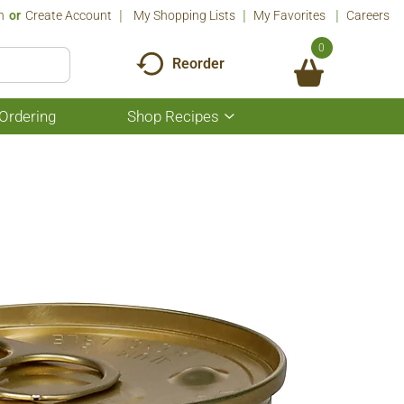
n
Or
Create Account
My Shopping Lists
My Favorites
Careers
0
Reorder
Ordering
Shop Recipes
Show
submenu
for
Shop
Recipes