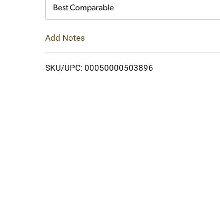
Cart
Best Comparable
Add Notes
SKU/UPC: 00050000503896