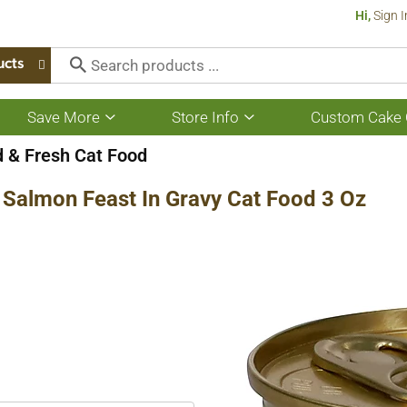
Hi,
Sign I
ucts
Save More
Store Info
Custom Cake 
Show
Show
submenu
submenu
for
for
 & Fresh Cat Food
Save
Store
More
Info
 Salmon Feast In Gravy Cat Food 3 Oz