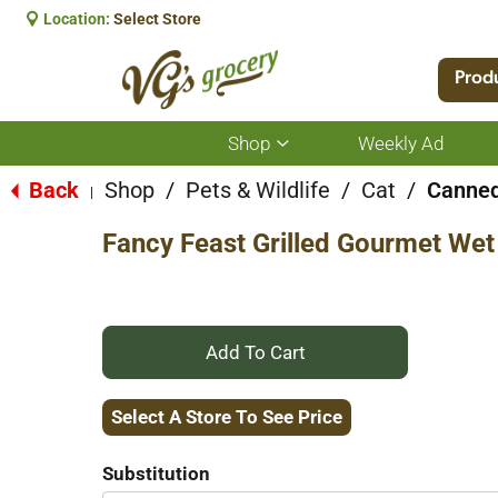
Location:
Select Store
Prod
Shop
Weekly Ad
Show
submenu
for
Back
Shop
/
Pets & Wildlife
/
Cat
/
Canned
|
Shop
Fancy Feast Grilled Gourmet Wet
+
Add
Select A Store To See Price
to
Substitution