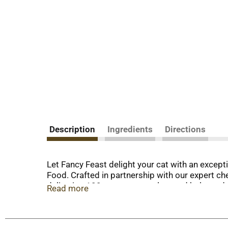
Description
Ingredients
Directions
Let Fancy Feast delight your cat with an excep
Food. Crafted in partnership with our expert chef
delivering 100 percent complete and balanced nou
Read more
support your cat’s whole-body health and a lig
artificial colors or preservatives, so you know
of Grilled Fancy Feast wet cat food and watch t