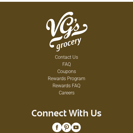
Contact Us
FAQ
Coupons
Rewards Program
Rewards FAQ
Careers
Connect With Us