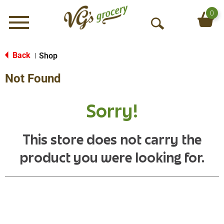
0
Menu
O
p
e
Back
Shop
|
n
Not Found
S
e
a
Sorry!
r
c
h
This store does not carry the
product you were looking for.