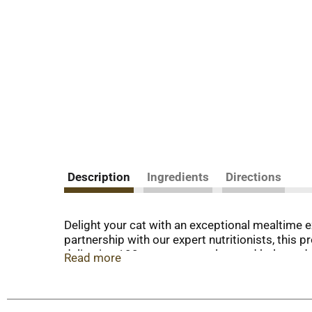
Description
Ingredients
Directions
Delight your cat with an exceptional mealtime 
partnership with our expert nutritionists, this p
delivering 100 percent complete and balanced no
Read more
support your cat’s whole body health with a smo
preservatives, so you know your cat is getting
smooth pate texture and delectable gourmet mea