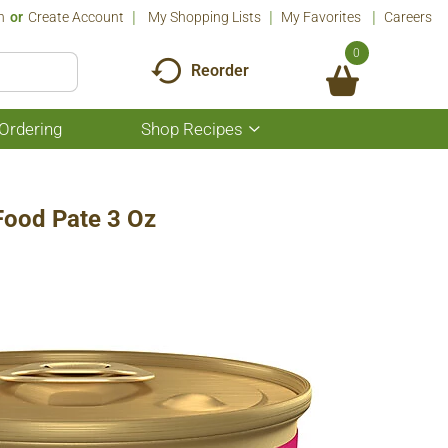
n
Or
Create Account
My Shopping Lists
My Favorites
Careers
0
Reorder
Ordering
Shop Recipes
Show
submenu
for
Shop
Recipes
Food Pate 3 Oz