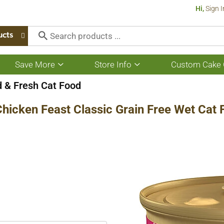
Hi,
Sign I
ucts
Save More
Store Info
Custom Cake 
Show
Show
submenu
submenu
for
for
 & Fresh Cat Food
Save
Store
More
Info
Chicken Feast Classic Grain Free Wet Cat 