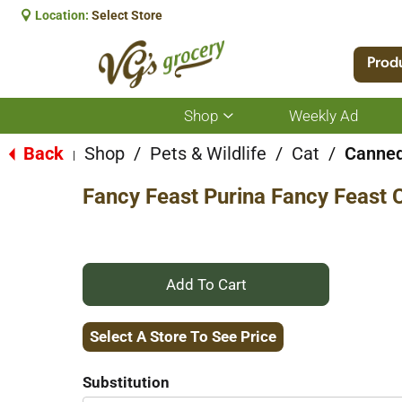
Location:
Select Store
Prod
Shop
Weekly Ad
Show
submenu
for
Back
Shop
/
Pets & Wildlife
/
Cat
/
Canned
|
Shop
Fancy Feast Purina Fancy Feast 
+
Add
Select A Store To See Price
to
Substitution