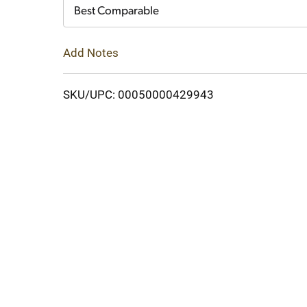
Cart
Best Comparable
Add Notes
SKU/UPC: 00050000429943